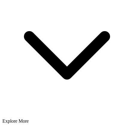
Explore More