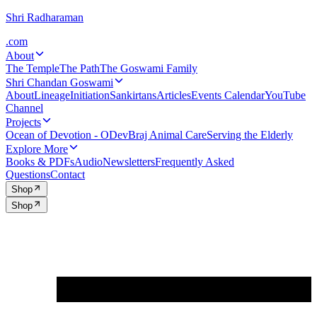
Shri Radharaman
.com
About
The Temple
The Path
The Goswami Family
Shri Chandan Goswami
About
Lineage
Initiation
Sankirtans
Articles
Events Calendar
YouTube
Channel
Projects
Ocean of Devotion - ODev
Braj Animal Care
Serving the Elderly
Explore More
Books & PDFs
Audio
Newsletters
Frequently Asked
Questions
Contact
Shop
Shop