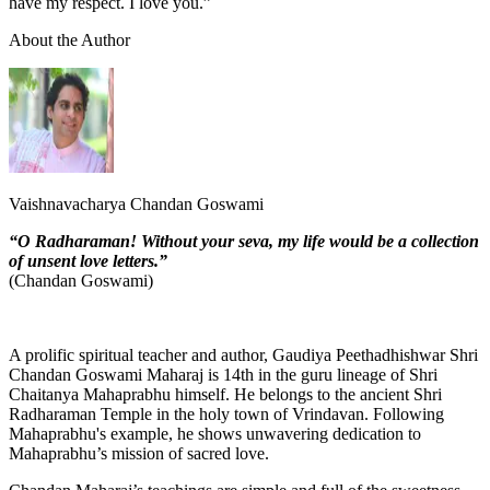
have my respect. I love you.”
About the Author
Vaishnavacharya Chandan Goswami
“O Radharaman! Without your seva, my life would be a collection
of unsent love letters.”
(Chandan Goswami)
A prolific spiritual teacher and author, Gaudiya Peethadhishwar Shri
Chandan Goswami Maharaj is 14th in the guru lineage of Shri
Chaitanya Mahaprabhu himself. He belongs to the ancient Shri
Radharaman Temple in the holy town of Vrindavan. Following
Mahaprabhu's example, he shows unwavering dedication to
Mahaprabhu’s mission of sacred love.