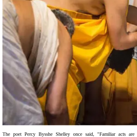
The poet Percy Bysshe Shelley once said, "Familiar acts are