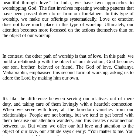
beautiful through love.” In India, we have two approaches to
worshipping God. The first involves repeating worship patterns that
have been passed down to us from our forefathers. In this type of
worship, we make our offerings systematically. Love or emotion
does not have much place in this type of worship. Ultimately, our
attention becomes more focussed on the actions themselves than on
the object of our worship.
In contrast, the other path of worship is that of love. In this path, we
build a relationship with the object of our devotion; God becomes
our son, brother, beloved or friend. The God of love, Chaitanya
Mahaprabhu, emphasised this second form of worship, asking us to
adore the Lord by making him our own.
It’s like the difference between serving our relatives out of mere
duty, and taking care of them lovingly with a heartfelt connection.
When we serve with love, all the boredom vanishes from our
relationships. People are not boring, but we tend to get bored with
them because our attention wanders, and this creates disconnection
between us. But when we offer our full love and attention to the
object of our love, our attitude says clearly: “You matter to me. You