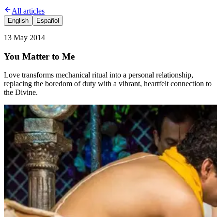
All articles
English
Español
13 May 2014
You Matter to Me
Love transforms mechanical ritual into a personal relationship,
replacing the boredom of duty with a vibrant, heartfelt connection to
the Divine.