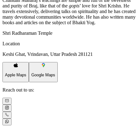
Chandan Maharaj’s teachings are simple and full of the sweetness
and purity of Braj, like that of the
gopis
’ love for Shri Krishn. He
travels extensively, delivering talks on spirituality and he has created
many devotional communities worldwide. He has also written many
books and articles on the subject of Bhakti Yog.
Shri Radharaman Temple
Location
Keshi Ghat, Vrindavan, Uttar Pradesh 281121
Apple Maps
Google Maps
Reach out to us: