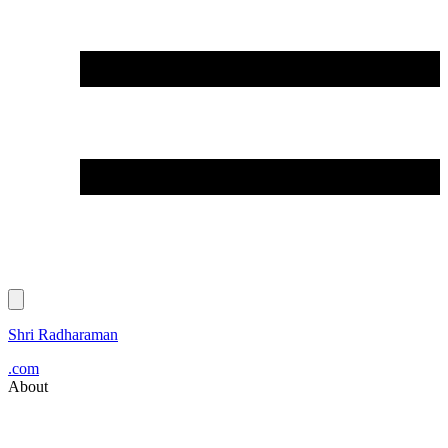
Shri Radharaman
.com
About