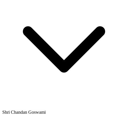
Shri Chandan Goswami