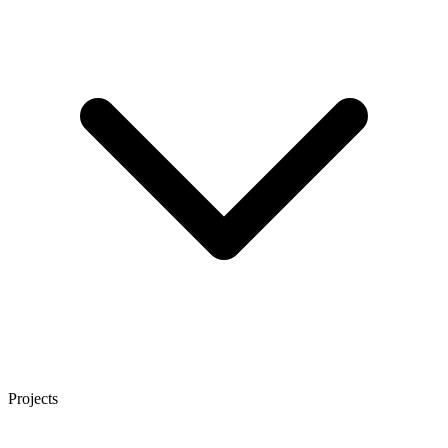
Projects