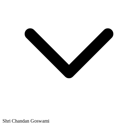
Shri Chandan Goswami