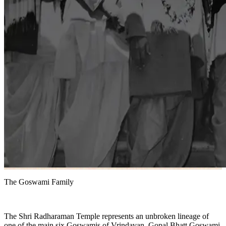
The Goswami Family
The Shri Radharaman Temple represents an unbroken lineage of
one of the main six Goswamis of Vrindavan, Gopal Bhatt Goswami,