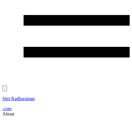
Shri Radharaman
.com
About