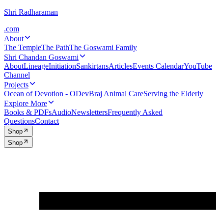
Shri Radharaman
.com
About
The Temple
The Path
The Goswami Family
Shri Chandan Goswami
About
Lineage
Initiation
Sankirtans
Articles
Events Calendar
YouTube
Channel
Projects
Ocean of Devotion - ODev
Braj Animal Care
Serving the Elderly
Explore More
Books & PDFs
Audio
Newsletters
Frequently Asked
Questions
Contact
Shop
Shop