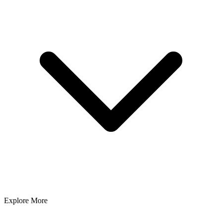
Explore More