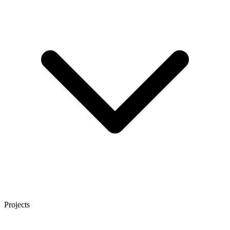
Projects