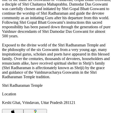
a disciple of Shri Chaitanya Mahaprabhu. Damodar Das Goswami
was carefully chosen and initiated by Shri Gopal Bhatt Goswami to
continue the worship of Shri Radharaman and guide the devotee
community as an initiating Guru after his departure from this world.
Following Shri Gopal Bhatt Goswami’s instructions this sacred
responsibility has been passed down through the generations of pure
Vaishnav descendants of Shri Damodar Das Goswami for almost
500 years.
Exposed to the divine world of the Shri Radharaman Temple and
the philosophy of the six Goswamis from a very young age, many
inspirational gurus, scholars and poets have appeared in this blessed
family. Over the centuries, thousands of devotees, householders and
renunciants alike, have received spiritual shelter in Shriji’s family
(Shri Radharaman is affectionately known as Shriji) by the grace
and guidance of the Vaishnavacharya Goswamis in the Shri
Radharaman Temple tradition.
Shri Radharaman Temple
Location
Keshi Ghat, Vrindavan, Uttar Pradesh 281121