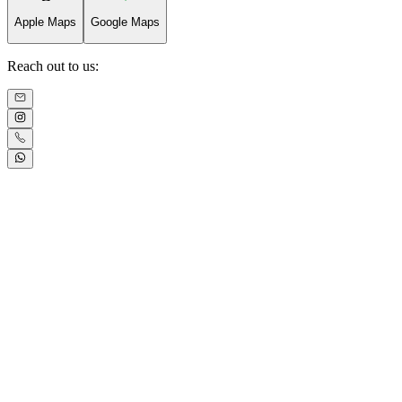
Apple Maps
Google Maps
Reach out to us: