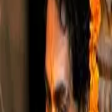
Shri Radharaman
.com
About