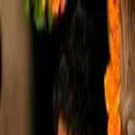
Shri Radharaman
.com
About
The Temple
The Path
The Goswami Family
Shri Chandan Goswami
About
Lineage
Initiation
Sankirtans
Articles
Events Calendar
YouTube
Channel
Projects
Ocean of Devotion - ODev
Braj Animal Care
Serving the Elderly
Explore More
Books & PDFs
Audio
Newsletters
Frequently Asked
Questions
Contact
Shop
Shop