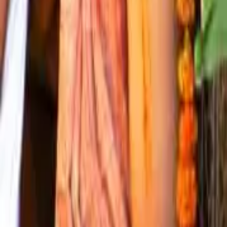
— The Parampara
An unbroken chain since Mahaprabhu
The Shri Radharaman temple has been served by an uninterrupted
parampara
— a chain of teachers and seat-holders — from the time
of Lord Shri Krishn Chaitanya Mahaprabhu. Two distinct
successions are preserved here: the
Gaddi Parampara
records
those who have held the temple's seat (the
gaddi
); the
Guru
Parampara
records the lineage of initiating teachers. Both trace
their origin to Mahaprabhu through Shri Gopal Bhatt Goswami, the
original
sevait
of Shri Radharaman Lal.
— The Shared Lineage
From Mahaprabhu to Shri Krishn Chaitanya Goswami
1
Lord Shri Krishn Chaitanya Mahaprabhu
2
Shri Gopal Bhatt Goswami
3
Shri Damodar Das Goswami
4
Shri Harinath Das Goswami
5
Shri Sundar Das Goswami
6
Shri Muralidhar Das Goswami
7
Shri Bramhanand Das Goswami