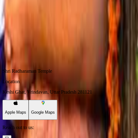
The faces of the parampara
Shri Madhusudan Goswami
Shri Krishn Chaitanya Goswami
Shri Vishwambhar Goswami
Shri Padmanabh Goswami
Shri Chandan Goswami
Shri Radharaman Temple
Location
Keshi Ghat, Vrindavan, Uttar Pradesh 281121
Apple Maps
Google Maps
Reach out to us: