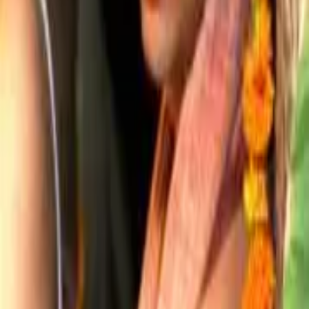
Projects