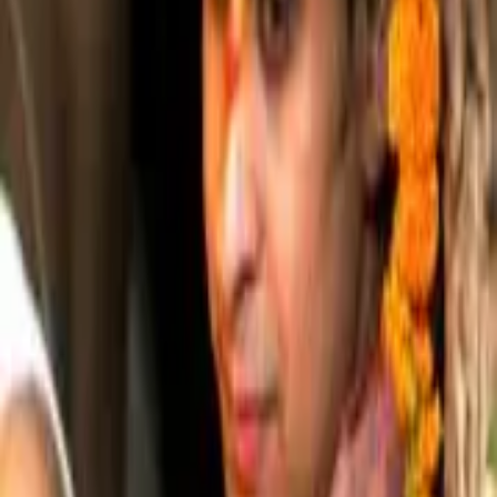
Shri Chandan Goswami