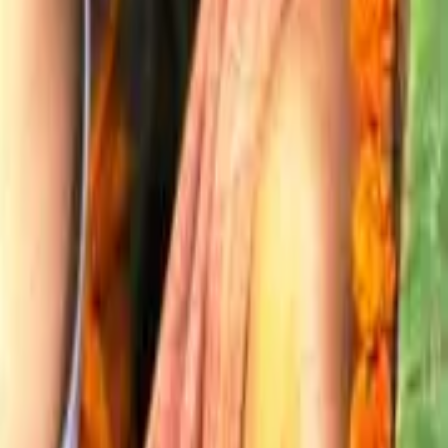
Explore More