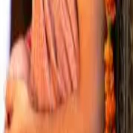
8
Shri Jivanlal Goswami
9
Shri Radharaman Das Goswami
10
Shri Gopilal Goswami
11
Shri Madhusudan Goswami
12
Shri Krishn Chaitanya Goswami
— Two Successions
The lineage divides after position 12
Gaddi Parampara
The temple's seat-holders.
13
Shri Vishwambhar Goswami
14
Shri Padmanabh Goswami
15
Shri Chandan Goswami
Guru Parampara
The succession of initiating teachers.
13
Shri Arvind Locan Goswami
14
Shri Chandan Goswami
— Recent Acharyas