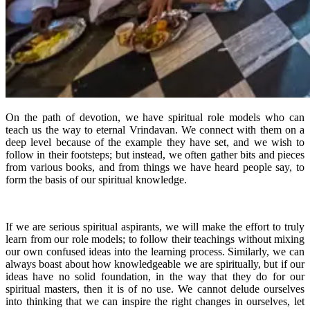
On the path of devotion, we have spiritual role models who can
teach us the way to eternal Vrindavan. We connect with them on a
deep level because of the example they have set, and we wish to
follow in their footsteps; but instead, we often gather bits and pieces
from various books, and from things we have heard people say, to
form the basis of our spiritual knowledge.
If we are serious spiritual aspirants, we will make the effort to truly
learn from our role models; to follow their teachings without mixing
our own confused ideas into the learning process. Similarly, we can
always boast about how knowledgeable we are spiritually, but if our
ideas have no solid foundation, in the way that they do for our
spiritual masters, then it is of no use. We cannot delude ourselves
into thinking that we can inspire the right changes in ourselves, let