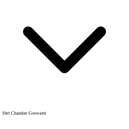
Shri Chandan Goswami