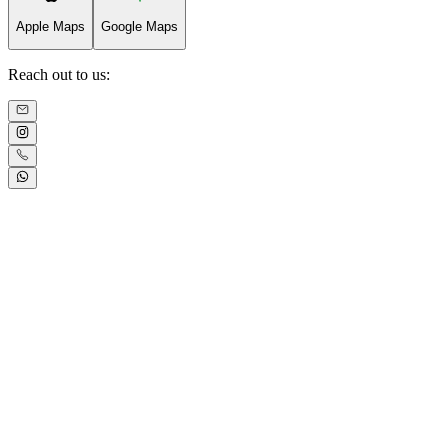
Apple Maps
Google Maps
Reach out to us: