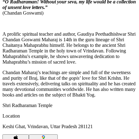
“O Radharaman! Without your seva, my life would be a collection
of unsent love letters.”
(Chandan Goswami)
A prolific spiritual teacher and author, Gaudiya Peethadhishwar Shri
Chandan Goswami Maharaj is 14th in the guru lineage of Shri
Chaitanya Mahaprabhu himself. He belongs to the ancient Shri
Radharaman Temple in the holy town of Vrindavan. Following
Mahaprabhu's example, he shows unwavering dedication to
Mahaprabhu’s mission of sacred love.
Chandan Maharaj’s teachings are simple and full of the sweetness
and purity of Braj, like that of the
gopis
’ love for Shri Krishn. He
travels extensively, delivering talks on spirituality and he has created
many devotional communities worldwide. He has also written many
books and articles on the subject of Bhakti Yog.
Shri Radharaman Temple
Location
Keshi Ghat, Vrindavan, Uttar Pradesh 281121