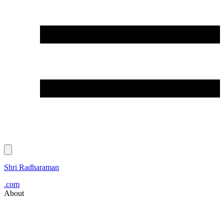
Shri Radharaman
.com
About