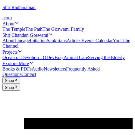
Shri Radharaman
.com
About
The Temple
The Path
The Goswami Family
Shri Chandan Goswami
About
Lineage
Initiation
Sankirtans
Articles
Events Calendar
YouTube
Channel
Projects
Ocean of Devotion - ODev
Braj Animal Care
Serving the Elderly
Explore More
Books & PDFs
Audio
Newsletters
Frequently Asked
Questions
Contact
Shop
Shop