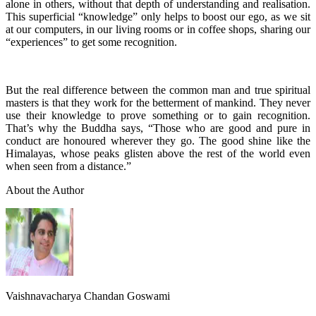
alone in others, without that depth of understanding and realisation.
This superficial “knowledge” only helps to boost our ego, as we sit
at our computers, in our living rooms or in coffee shops, sharing our
“experiences” to get some recognition.
But the real difference between the common man and true spiritual
masters is that they work for the betterment of mankind. They never
use their knowledge to prove something or to gain recognition.
That’s why the Buddha says, “Those who are good and pure in
conduct are honoured wherever they go. The good shine like the
Himalayas, whose peaks glisten above the rest of the world even
when seen from a distance.”
About the Author
Vaishnavacharya Chandan Goswami