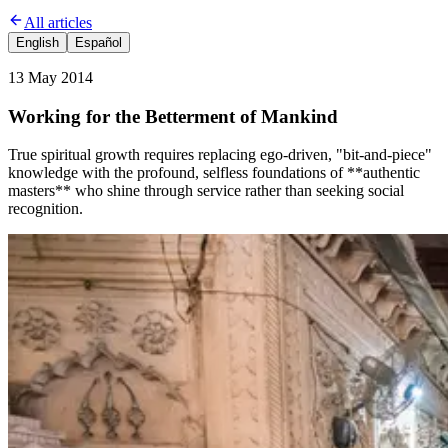
All articles
English
Español
13 May 2014
Working for the Betterment of Mankind
True spiritual growth requires replacing ego-driven, "bit-and-piece"
knowledge with the profound, selfless foundations of **authentic
masters** who shine through service rather than seeking social
recognition.