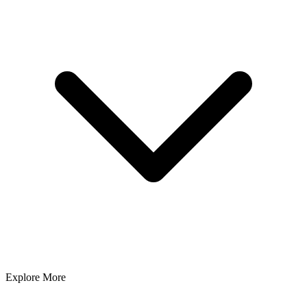
Explore More