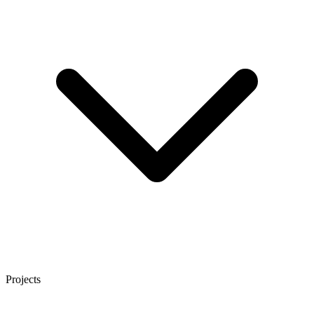
Projects