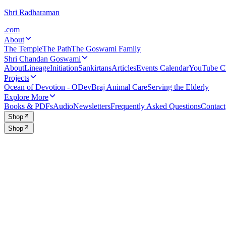
Shri Radharaman
.com
About
The Temple
The Path
The Goswami Family
Shri Chandan Goswami
About
Lineage
Initiation
Sankirtans
Articles
Events Calendar
YouTube C
Projects
Ocean of Devotion - ODev
Braj Animal Care
Serving the Elderly
Explore More
Books & PDFs
Audio
Newsletters
Frequently Asked Questions
Contact
Shop
Shop