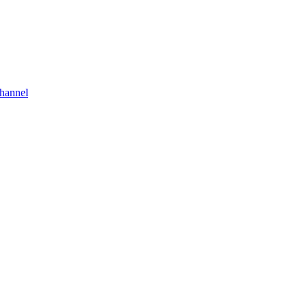
hannel