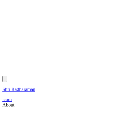
Shri Radharaman
.com
About