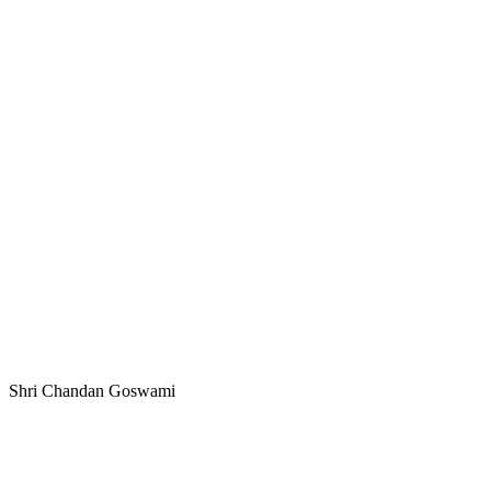
Shri Chandan Goswami